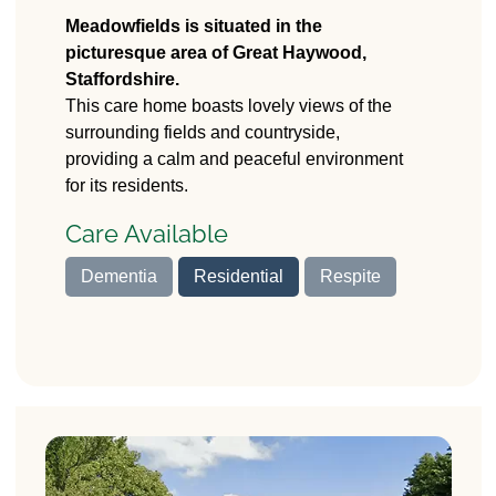
Meadowfields
Care Home
Meadowfields is situated in the
picturesque area of Great Haywood,
Pasturefields Lane,
Staffordshire.
Great Haywood,
This care home boasts lovely views of the
Stafford
surrounding fields and countryside,
ST18 0RD
providing a calm and peaceful environment
for its residents.
Care Available
Dementia
Residential
Respite