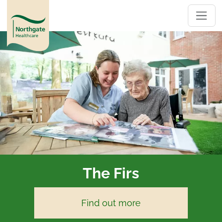
The Firs
Find out more