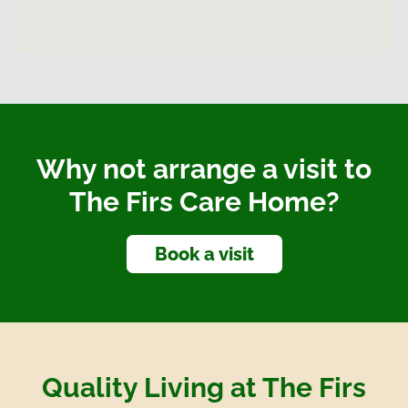
Why not arrange a visit to
The Firs Care Home?
Book a visit
Quality Living at The Firs