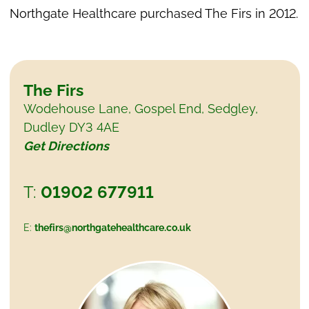
Northgate Healthcare purchased The Firs in 2012.
The Firs
Wodehouse Lane, Gospel End, Sedgley,
Dudley DY3 4AE
Get Directions
01902 677911
thefirs@northgatehealthcare.co.uk