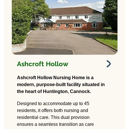
Ashcroft Hollow
Ashcroft Hollow
Ashcroft Hollow Nursing Home is a
modern, purpose-built facility situated in
18A Stafford Rd,
the heart of Huntington, Cannock.
Huntington, Cannock
WS12 4PD
Designed to accommodate up to 45
residents, it offers both nursing and
residential care. This dual provision
ensures a seamless transition as care