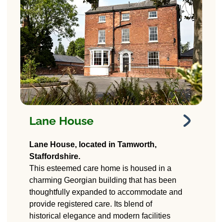
Lane House
Lane House
Lane House, located in Tamworth,
Care Home
Staffordshire.
This esteemed care home is housed in a
265 Lichfield Road,
charming Georgian building that has been
Tamworth, Staffordshire.
B79 7SF
thoughtfully expanded to accommodate and
provide registered care. Its blend of
historical elegance and modern facilities