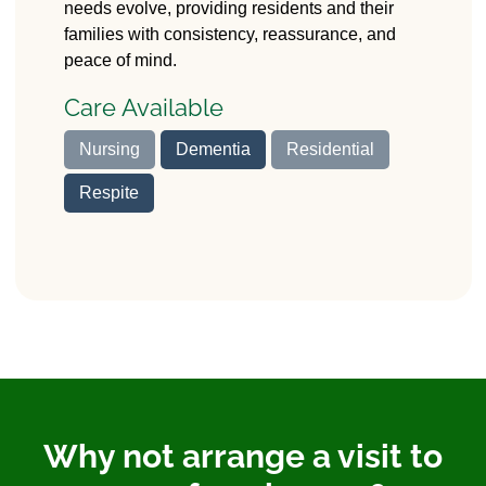
needs evolve, providing residents and their
families with consistency, reassurance, and
peace of mind.
Care Available
Nursing
Dementia
Residential
Respite
Why not arrange a visit to