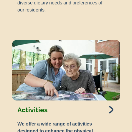
diverse dietary needs and preferences of
our residents.
Activities
We offer a wide range of activities
designed to enhance the physical,