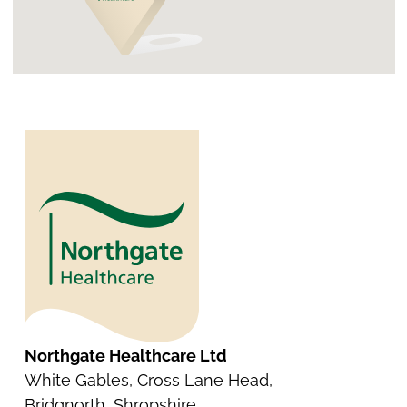
Northgate Healthcare Ltd
White Gables, Cross Lane Head,
Bridgnorth, Shropshire.