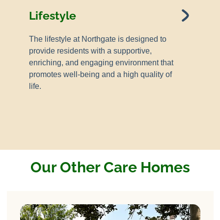
Lifestyle
The lifestyle at Northgate is designed to
provide residents with a supportive,
enriching, and engaging environment that
promotes well-being and a high quality of
life.
Our Other Care Homes