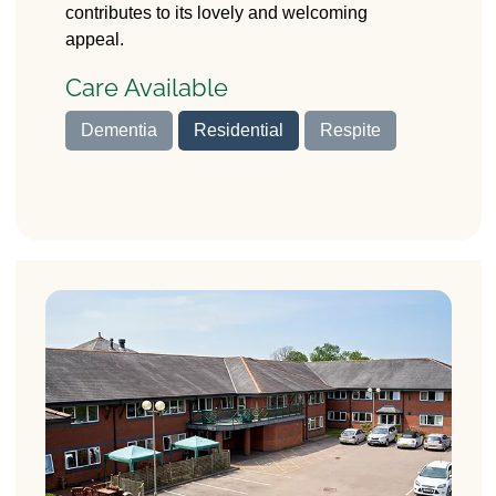
contributes to its lovely and welcoming
appeal.
Care Available
Dementia
Residential
Respite