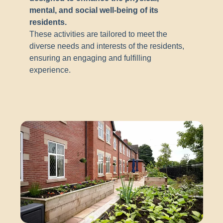
mental, and social well-being of its
residents.
These activities are tailored to meet the
diverse needs and interests of the residents,
ensuring an engaging and fulfilling
experience.