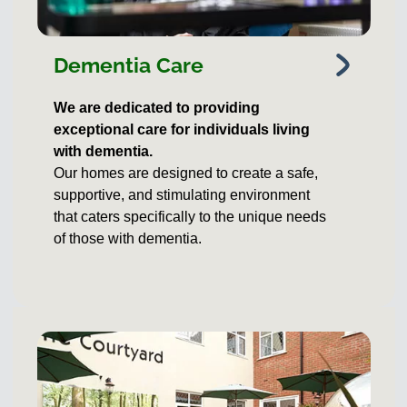
Dementia Care
We are dedicated to providing
exceptional care for individuals living
with dementia.
Our homes are designed to create a safe,
supportive, and stimulating environment
that caters specifically to the unique needs
of those with dementia.