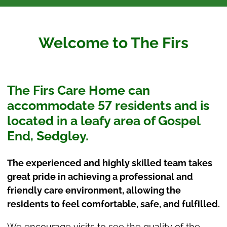
Welcome to The Firs
The Firs Care Home can
accommodate 57 residents and is
located in a leafy area of Gospel
End, Sedgley.
The experienced and highly skilled team takes
great pride in achieving a professional and
friendly care environment, allowing the
residents to feel comfortable, safe, and fulfilled.
We encourage visits to see the quality of the