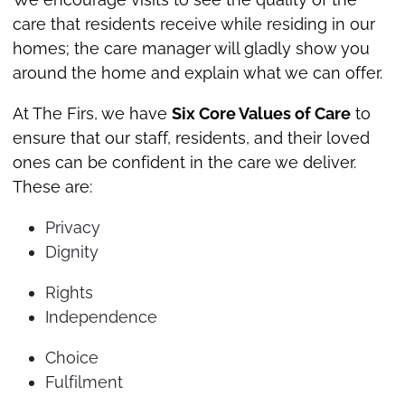
care that residents receive while residing in our
homes; the care manager will gladly show you
around the home and explain what we can offer.
At The Firs, we have
Six Core Values of Care
to
ensure that our staff, residents, and their loved
ones can be confident in the care we deliver.
These are:
Privacy
Dignity
Rights
Independence
Choice
Fulfilment