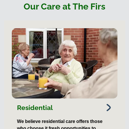
Our Care at The Firs
Residential
We believe residential care offers those
who choose it fresh opportunities to