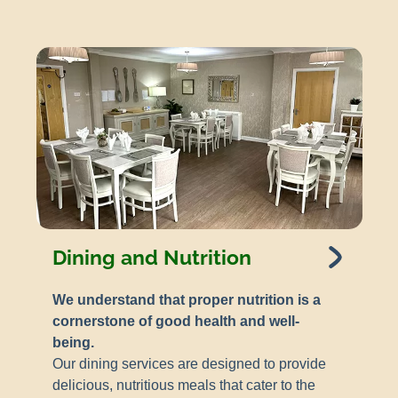
Dining and Nutrition
We understand that proper nutrition is a
cornerstone of good health and well-
being.
Our dining services are designed to provide
delicious, nutritious meals that cater to the