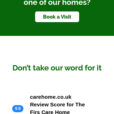
one of our homes?
Book a Visit
Don’t take our word for it
carehome.co.uk
Review Score for The
9.9
Firs Care Home