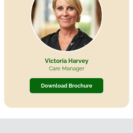
Victoria Harvey
Care Manager
Download Brochure