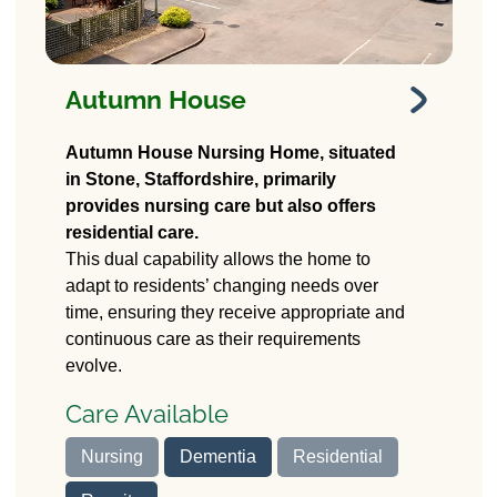
Autumn House
Autumn House
Autumn House Nursing Home, situated
Nursing Home
in Stone, Staffordshire, primarily
provides nursing care but also offers
37 Stafford Road
residential care.
Stone, Stafford
ST15 0HG
This dual capability allows the home to
adapt to residents’ changing needs over
time, ensuring they receive appropriate and
continuous care as their requirements
evolve.
Care Available
Nursing
Dementia
Residential