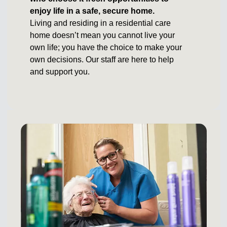
enjoy life in a safe, secure home.
Living and residing in a residential care
home doesn’t mean you cannot live your
own life; you have the choice to make your
own decisions. Our staff are here to help
and support you.