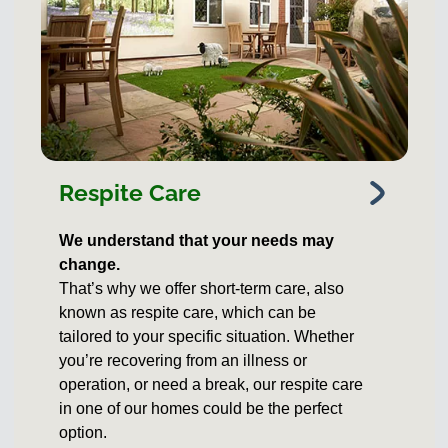
Respite Care
We understand that your needs may
change.
That’s why we offer short-term care, also
known as respite care, which can be
tailored to your specific situation. Whether
you’re recovering from an illness or
operation, or need a break, our respite care
in one of our homes could be the perfect
option.