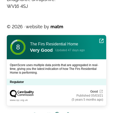
WV16 4SJ
© 2026 · website by
matm
The Firs Residential Home
8
Very Good
Updated 47 days ago
OpenScore uses multiple data points that are aggregated in real-
time, giving you the latest indication of how The Firs Residential
Home is performing.
Regulator
Good
Published 05/03/21
(5 years 5 months ago)
www.cqc.org.uk