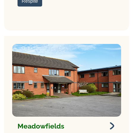
Respite
Meadowfields