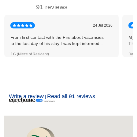
91 reviews
24 Jul 2026
From first contact with the Firs about vacancies
My a
to the last day of his stay I was kept informed...
The 
J G (Niece of Resident)
Davi
Write a review
Read all 91 reviews
|
Displaying our 4 & 5 star reviews