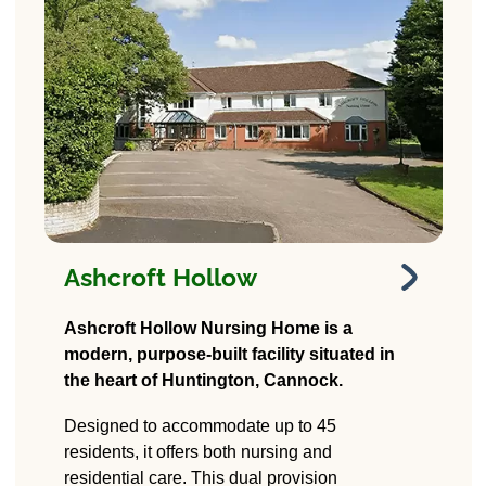
Ashcroft Hollow
Ashcroft Hollow
Ashcroft Hollow Nursing Home is a
modern, purpose-built facility situated in
18A Stafford Rd,
the heart of Huntington, Cannock.
Huntington, Cannock
WS12 4PD
Designed to accommodate up to 45
residents, it offers both nursing and
residential care. This dual provision