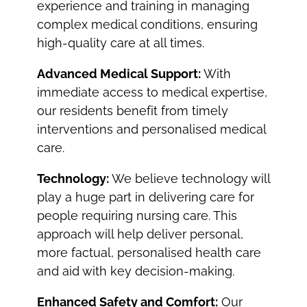
experience and training in managing
complex medical conditions, ensuring
high-quality care at all times.
Advanced Medical Support:
With
immediate access to medical expertise,
our residents benefit from timely
interventions and personalised medical
care.
Technology:
We believe technology will
play a huge part in delivering care for
people requiring nursing care. This
approach will help deliver personal,
more factual, personalised health care
and aid with key decision-making.
Enhanced Safety and Comfort:
Our