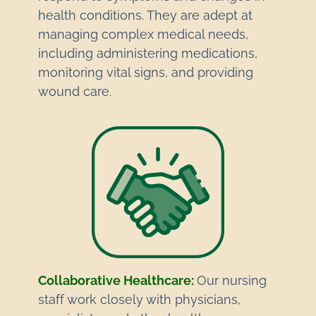
health conditions. They are adept at
managing complex medical needs,
including administering medications,
monitoring vital signs, and providing
wound care.
Collaborative Healthcare:
Our nursing
staff work closely with physicians,