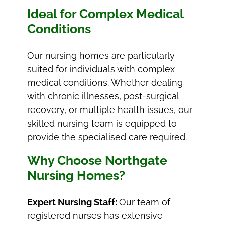
Ideal for Complex Medical
Conditions
Our nursing homes are particularly
suited for individuals with complex
medical conditions. Whether dealing
with chronic illnesses, post-surgical
recovery, or multiple health issues, our
skilled nursing team is equipped to
provide the specialised care required.
Why Choose Northgate
Nursing Homes?
Expert Nursing Staff:
Our team of
registered nurses has extensive