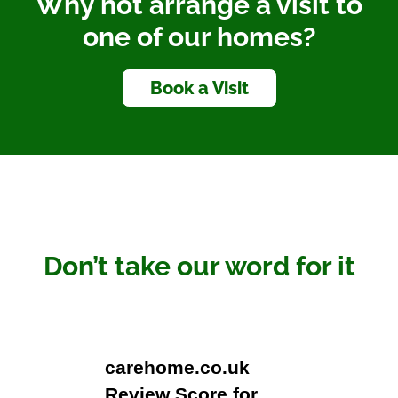
Why not arrange a visit to
one of our homes?
Book a Visit
Don’t take our word for it
carehome.co.uk
Review Score for