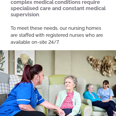
complex medical conditions require
specialised care and constant medical
supervision
.
To meet these needs, our nursing homes
are staffed with registered nurses who are
available on-site 24/7.