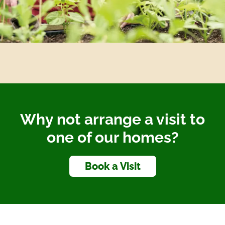
Why not arrange a visit to
one of our homes?
Book a Visit