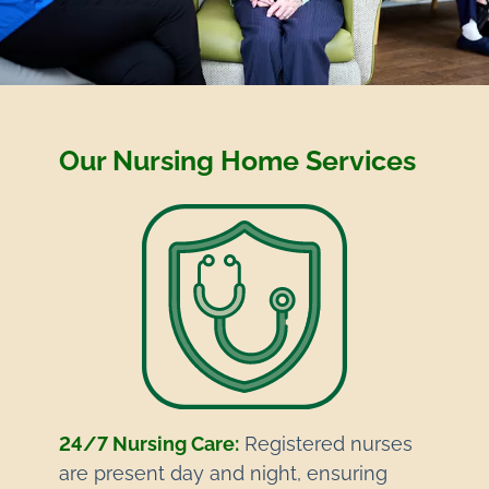
Our Nursing Home Services
24/7 Nursing Care:
Registered nurses
are present day and night, ensuring