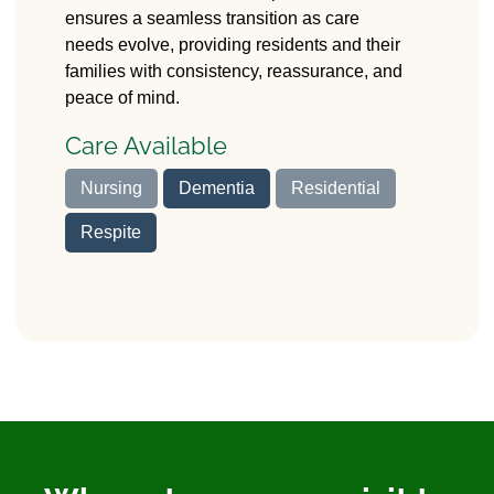
ensures a seamless transition as care
needs evolve, providing residents and their
families with consistency, reassurance, and
peace of mind.
Care Available
Nursing
Dementia
Residential
Respite