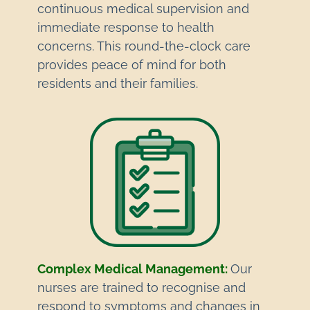
continuous medical supervision and
immediate response to health
concerns. This round-the-clock care
provides peace of mind for both
residents and their families.
Complex Medical Management:
Our
nurses are trained to recognise and
respond to symptoms and changes in