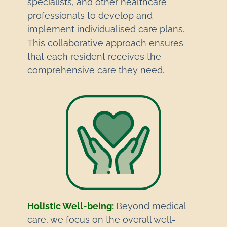
specialists, and other healthcare
professionals to develop and
implement individualised care plans.
This collaborative approach ensures
that each resident receives the
comprehensive care they need.
Holistic Well-being:
Beyond medical
care, we focus on the overall well-