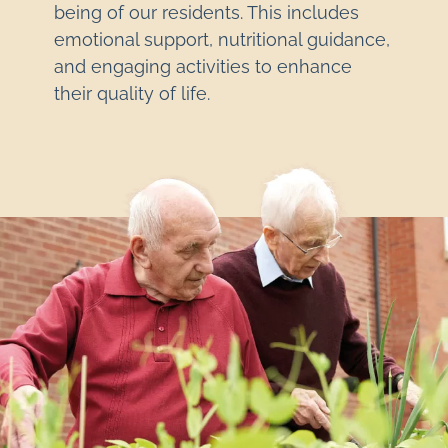
being of our residents. This includes
emotional support, nutritional guidance,
and engaging activities to enhance
their quality of life.