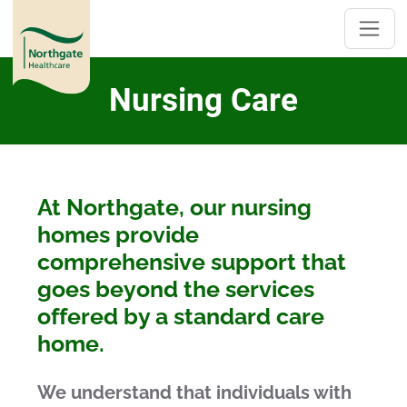
Nursing Care
At Northgate, our nursing
homes provide
comprehensive support that
goes beyond the services
offered by a standard care
home.
We understand that individuals with