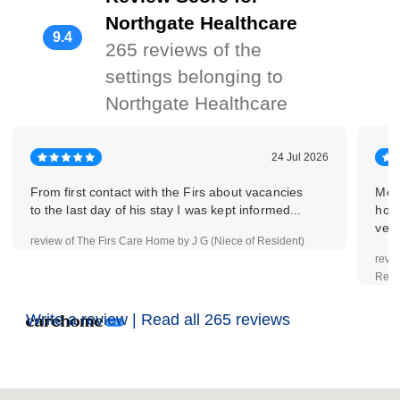
Northgate Healthcare
9.4
265 reviews of the
settings belonging to
Northgate Healthcare
24 Jul 2026
From first contact with the Firs about vacancies
Mead
to the last day of his stay I was kept informed...
home
very
review of The Firs Care Home by J G (Niece of Resident)
revi
Resi
Write a review |
Read all 265 reviews