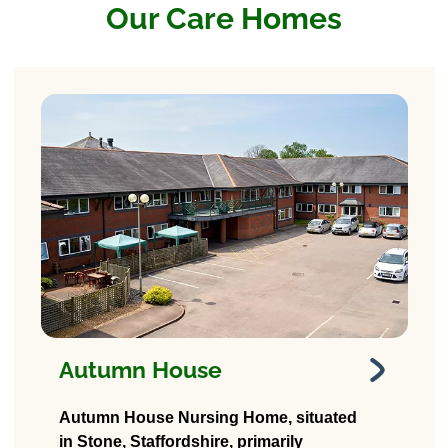
Our Care Homes
Autumn House
Autumn House
Autumn House Nursing Home, situated
Nursing Home
in Stone, Staffordshire, primarily