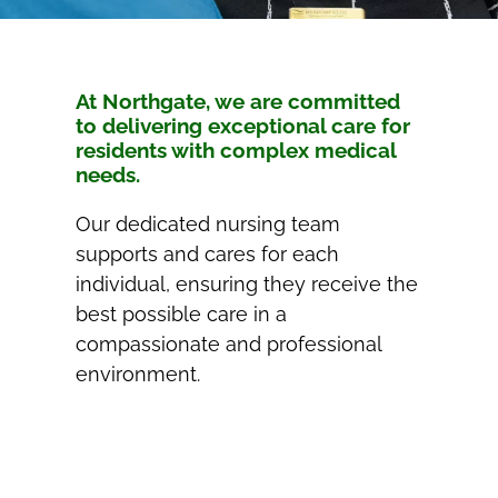
At Northgate, we are committed
to delivering exceptional care for
residents with complex medical
needs.
Our dedicated nursing team
supports and cares for each
individual, ensuring they receive the
best possible care in a
compassionate and professional
environment.