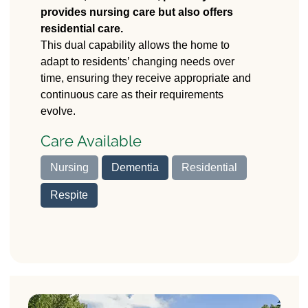
provides nursing care but also offers
37 Stafford Road
residential care.
Stone, Stafford
ST15 0HG
This dual capability allows the home to
adapt to residents’ changing needs over
time, ensuring they receive appropriate and
continuous care as their requirements
evolve.
Care Available
Nursing
Dementia
Residential
Respite