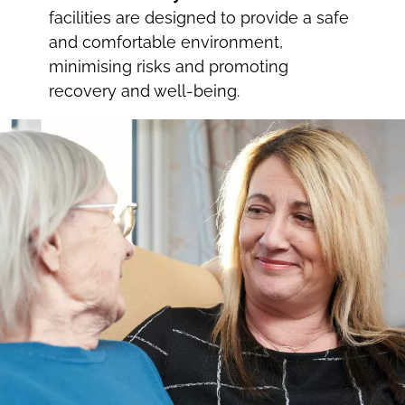
facilities are designed to provide a safe
and comfortable environment,
minimising risks and promoting
recovery and well-being.