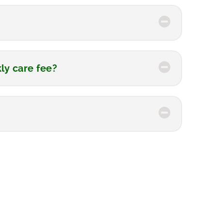
kly care fee?