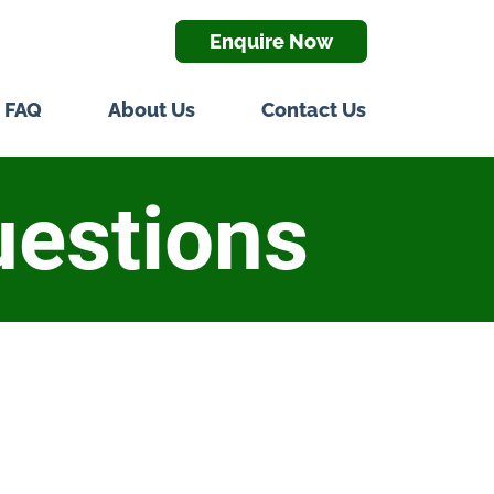
Enquire Now
FAQ
About Us
Contact Us
uestions