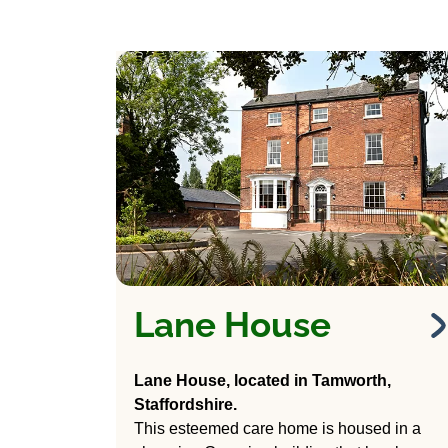
Lane House
Lane House
Care Home
Lane House, located in Tamworth,
Staffordshire.
265 Lichfield Road,
This esteemed care home is housed in a
Tamworth, Staffordshire.