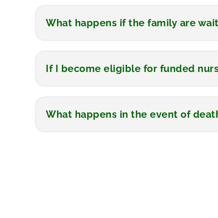
What happens if the family are wai
If I become eligible for funded nurs
What happens in the event of deat