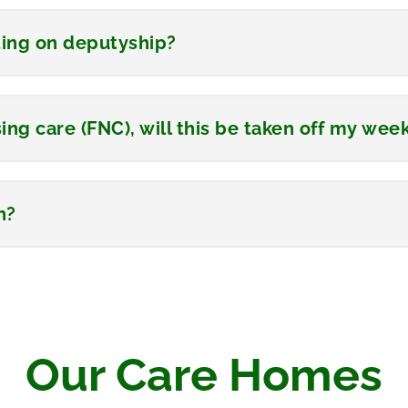
ting on deputyship?
ing care (FNC), will this be taken off my wee
h?
Our Care Homes