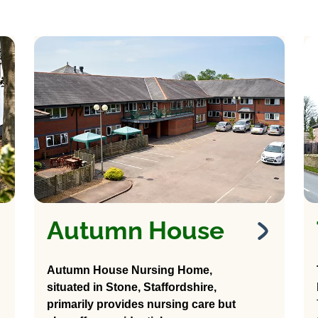
Autumn House
Autumn House
Nursing Home
Autumn House Nursing Home,
situated in Stone, Staffordshire,
37 Stafford Road
primarily provides nursing care but
Stone, Stafford