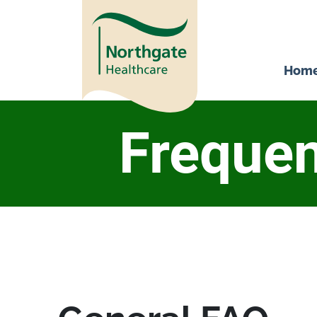
Hom
Frequen