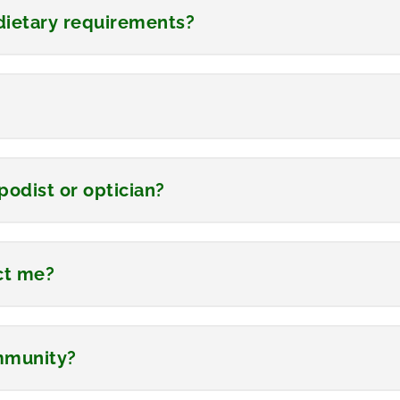
ietary requirements?
podist or optician?
ect me?
ommunity?