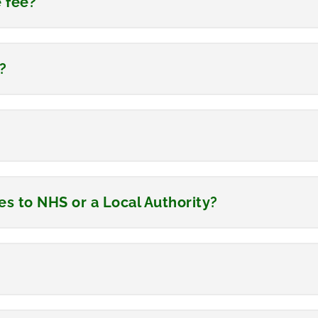
e fee?
?
s to NHS or a Local Authority?