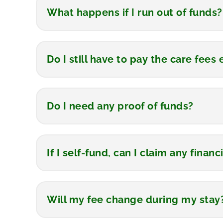
What happens if I run out of funds?
Do I still have to pay the care fee
Do I need any proof of funds?
If I self-fund, can I claim any finan
Will my fee change during my stay