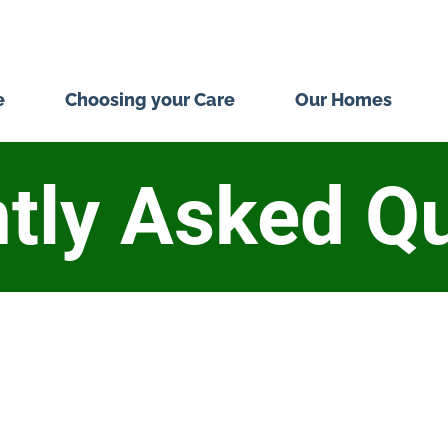
e
Choosing your Care
Our Homes
tly Asked Q