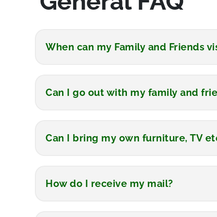
General FAQ
When can my Family and Friends vi
Can I go out with my family and fri
Can I bring my own furniture, TV et
How do I receive my mail?