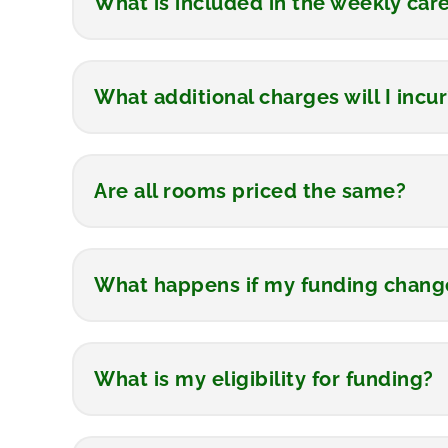
What is included in the weekly car
What additional charges will I incur
Are all rooms priced the same?
What happens if my funding change
What is my eligibility for funding?