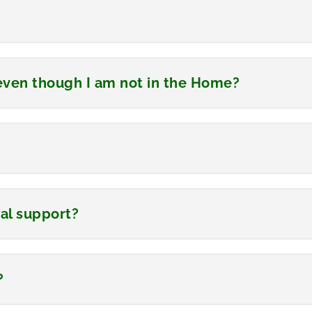
s even though I am not in the Home?
cial support?
?