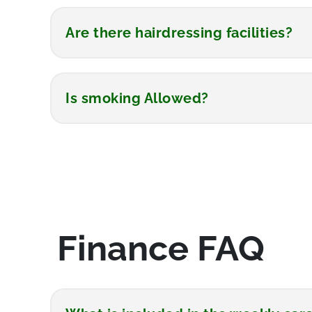
Are there hairdressing facilities?
Is smoking Allowed?
Finance FAQ