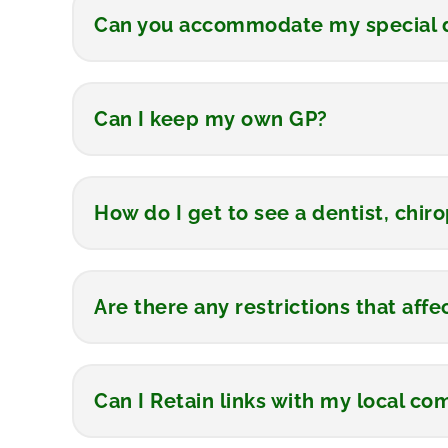
Can you accommodate my special d
Can I keep my own GP?
How do I get to see a dentist, chiro
Are there any restrictions that aff
Can I Retain links with my local c