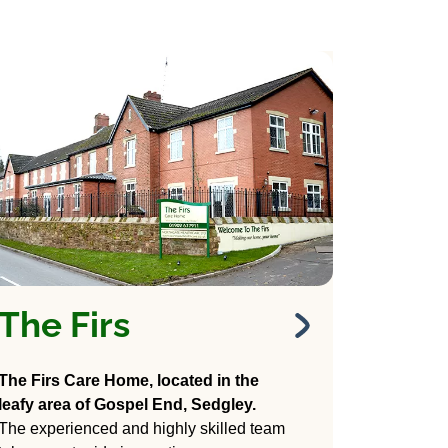
The Firs
The Firs
Care Home
The Firs Care Home, located in the
Wodehouse Lane,
leafy area of Gospel End, Sedgley.
Gospel End, Sedgley,
The experienced and highly skilled team